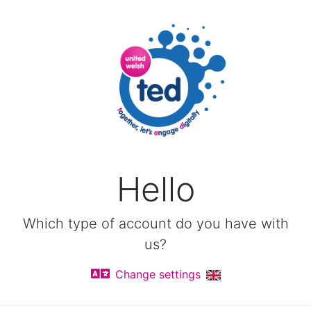
Hello
Which type of account do you have with
us?
Change settings