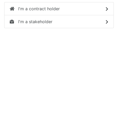
I'm a contract holder
I'm a stakeholder